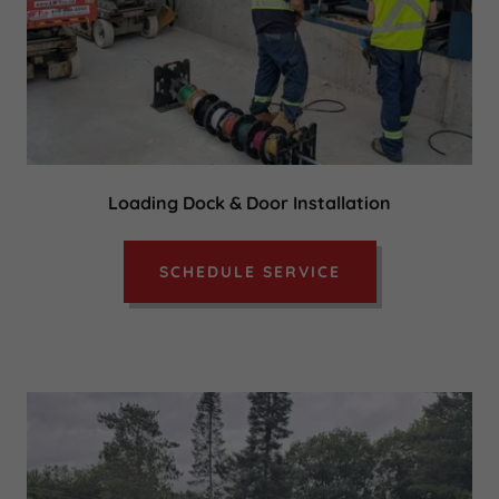
Loading Dock & Door Installation
SCHEDULE SERVICE