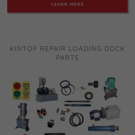
LEARN MORE
KINTOP REPAIR LOADING DOCK
PARTS