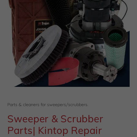
Parts & cleaners for sweepers/scrubbers.
Sweeper & Scrubber
Parts| Kintop Repair