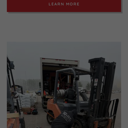
LEARN MORE