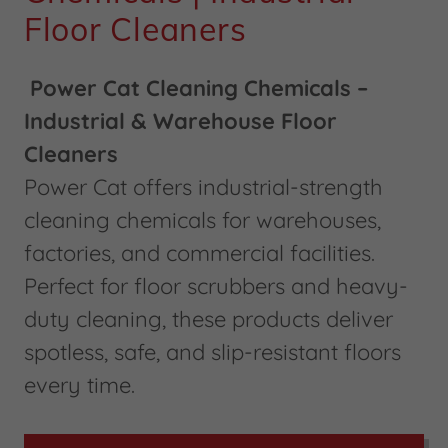
Floor Cleaners
Power Cat Cleaning Chemicals –
Industrial & Warehouse Floor
Cleaners
Power Cat offers industrial-strength
cleaning chemicals for warehouses,
factories, and commercial facilities.
Perfect for floor scrubbers and heavy-
duty cleaning, these products deliver
spotless, safe, and slip-resistant floors
every time.