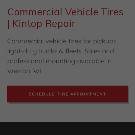
Commercial Vehicle Tires
| Kintop Repair
Commercial vehicle tires for pickups,
light-duty trucks & fleets. Sales and
professional mounting available in
Weston, WI.
SCHEDULE TIRE APPOINTMENT