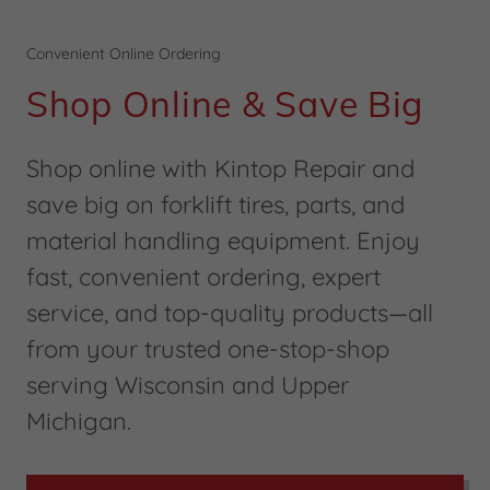
Convenient Online Ordering
Shop Online & Save Big
Shop online with Kintop Repair and
save big on forklift tires, parts, and
material handling equipment. Enjoy
fast, convenient ordering, expert
service, and top-quality products—all
from your trusted one-stop-shop
serving Wisconsin and Upper
Michigan.