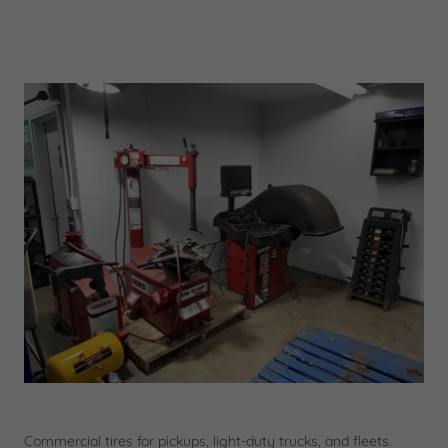
Commercial tires for pickups, light-duty trucks, and fleets.