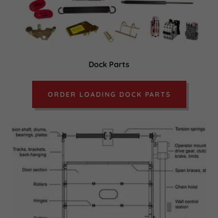
Dock Parts
ORDER LOADING DOCK PARTS