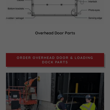
Overhead Door Parts
ORDER OVERHEAD DOOR & LOADING
DOCK PARTS