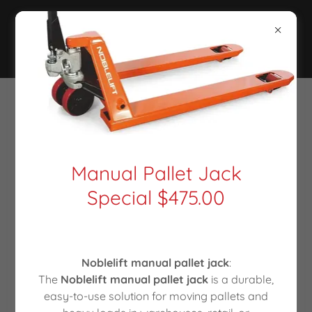
Manual Pallet Jack
Special $475.00
Noblelift manual pallet jack
:
The
Noblelift manual pallet jack
is a durable,
easy-to-use solution for moving pallets and