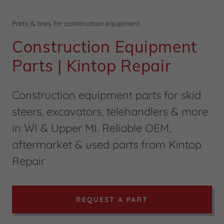
Parts & tires for construction equipment.
Construction Equipment
Parts | Kintop Repair
Construction equipment parts for skid
steers, excavators, telehandlers & more
in WI & Upper MI. Reliable OEM,
aftermarket & used parts from Kintop
Repair
REQUEST A PART