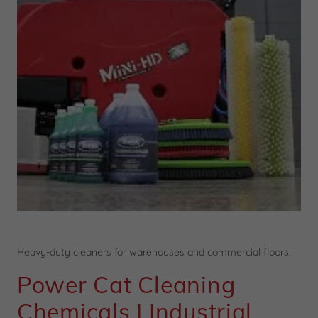
Heavy-duty cleaners for warehouses and commercial floors.
Power Cat Cleaning
Chemicals | Industrial