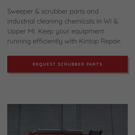
Sweeper & scrubber parts and
industrial cleaning chemicals in WI &
Upper MI. Keep your equipment
running efficiently with Kintop Repair.
REQUEST SCRUBBER PARTS