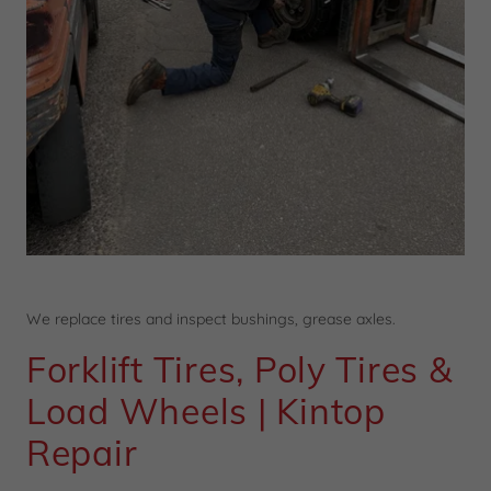
We replace tires and inspect bushings, grease axles.
Forklift Tires, Poly Tires &
Load Wheels | Kintop
Repair