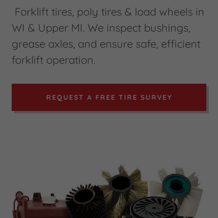
Forklift tires, poly tires & load wheels in
WI & Upper MI. We inspect bushings,
grease axles, and ensure safe, efficient
forklift operation.
REQUEST A FREE TIRE SURVEY