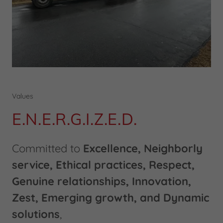
Values
E.N.E.R.G.I.Z.E.D.
Committed to
Excellence, Neighborly
service, Ethical practices, Respect,
Genuine relationships, Innovation,
Zest, Emerging growth, and Dynamic
solutions
,