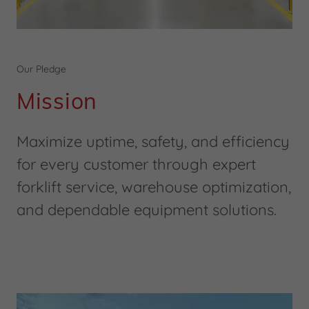
Our Pledge
Mission
Maximize uptime, safety, and efficiency
for every customer through expert
forklift service, warehouse optimization,
and dependable equipment solutions.