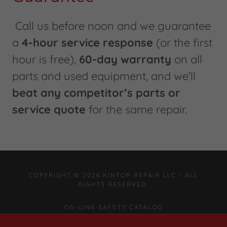
Call us before noon and we guarantee
a
4-hour service response
(or the first
hour is free),
60-day warranty
on all
parts and used equipment, and we’ll
beat any competitor’s parts or
service quote
for the same repair.
COPYRIGHT © 2026 KINTOP REPAIR LLC - ALL
RIGHTS RESERVED.
ON-LINE SAFETY CATALOG
EQUIPMENT