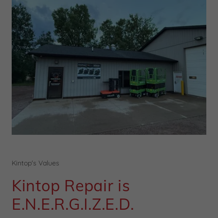
Kintop's Values
Kintop Repair is
E.N.E.R.G.I.Z.E.D.