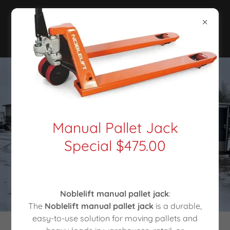
Manual Pallet Jack
Special $475.00
Noblelift manual pallet jack
:
The
Noblelift manual pallet jack
is a durable,
easy-to-use solution for moving pallets and