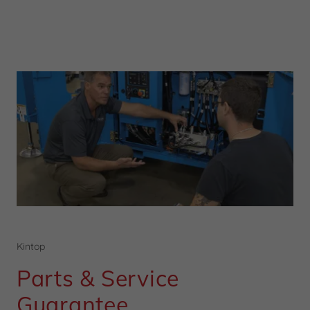
Kintop
Parts & Service
Guarantee