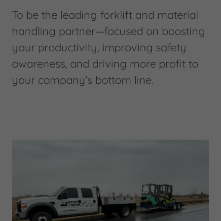
To be the leading forklift and material
handling partner—focused on boosting
your productivity, improving safety
awareness, and driving more profit to
your company’s bottom line.