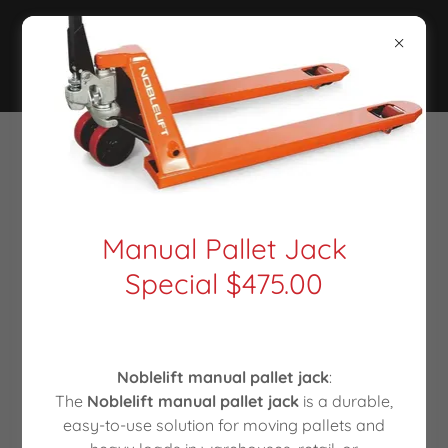
Manual Pallet Jack
Special $475.00
Noblelift manual pallet jack
:
The
Noblelift manual pallet jack
is a durable,
easy-to-use solution for moving pallets and