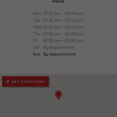
Hours
Mon
07:30 am – 05:00 pm
Tue
07:30 am – 05:00 pm
Wed
07:30 am – 05:00 pm
Thu
07:30 am – 05:00 pm
Fri
07:30 am – 05:00 pm
Sat
By Appointment
Sun
By Appointment
GET DIRECTIONS