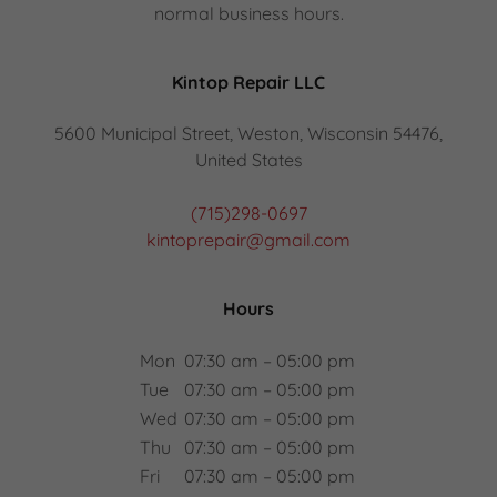
normal business hours.
Kintop Repair LLC
5600 Municipal Street, Weston, Wisconsin 54476,
United States
(715)298-0697
kintoprepair@gmail.com
Hours
Mon
07:30 am – 05:00 pm
Tue
07:30 am – 05:00 pm
Wed
07:30 am – 05:00 pm
Thu
07:30 am – 05:00 pm
Fri
07:30 am – 05:00 pm