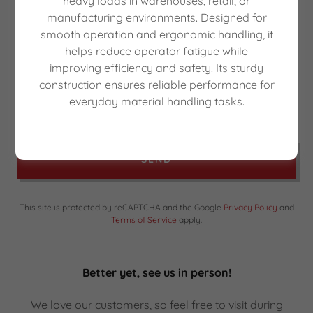
heavy loads in warehouses, retail, or
manufacturing environments. Designed for
smooth operation and ergonomic handling, it
helps reduce operator fatigue while
improving efficiency and safety. Its sturdy
construction ensures reliable performance for
everyday material handling tasks.
SEND
This site is protected by reCAPTCHA and the Google
Privacy Policy
and
Terms of Service
apply.
Better yet, see us in person!
We love our customers, so feel free to visit during