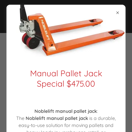
CONTACT US
Drop us a line!
Manual Pallet Jack
Special $475.00
Name
Email*
Noblelift manual pallet jack
:
The
Noblelift manual pallet jack
is a durable,
easy-to-use solution for moving pallets and