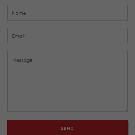
Name
Email*
SEND