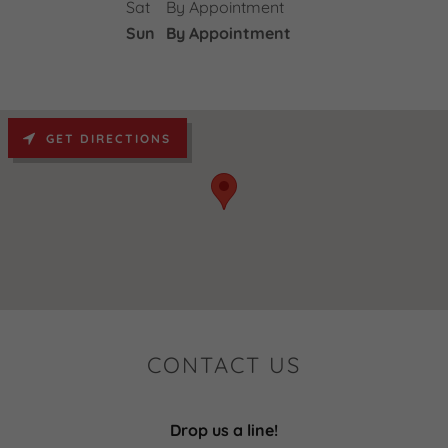
Sat
By Appointment
Sun
By Appointment
GET DIRECTIONS
CONTACT US
Drop us a line!