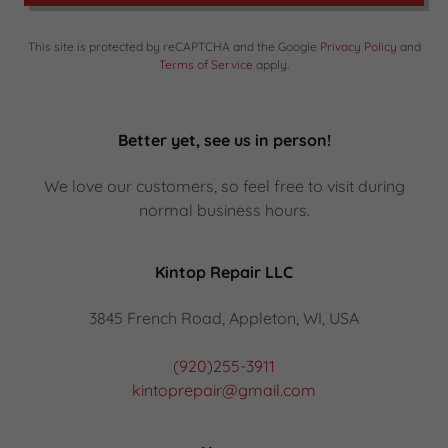
This site is protected by reCAPTCHA and the Google
Privacy Policy
and
Terms of Service
apply.
Better yet, see us in person!
We love our customers, so feel free to visit during
normal business hours.
Kintop Repair LLC
3845 French Road, Appleton, WI, USA
(920)255-3911
kintoprepair@gmail.com